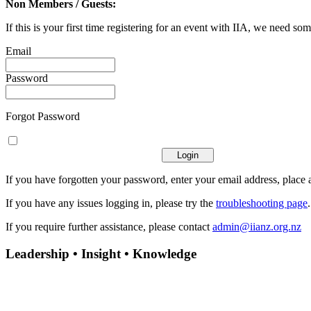
Non Members / Guests:
If this is your first time registering for an event with IIA, we need som
Email
Password
Forgot Password
If you have forgotten your password, enter your email address, place a
If you have any issues logging in, please try the
troubleshooting page
If you require further assistance, please contact
admin@iianz.org.nz
Leadership • Insight • Knowledge