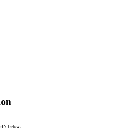
ion
OGIN below.