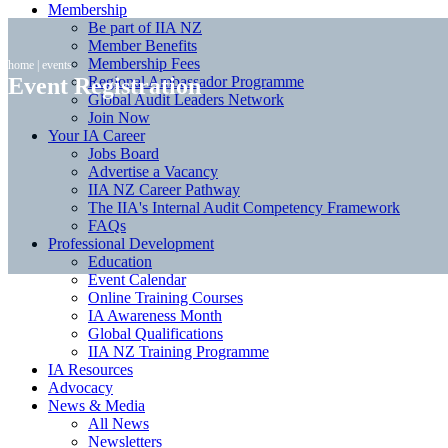
Membership
Be part of IIA NZ
Member Benefits
Membership Fees
home
|
events
Event Registration
Regional Ambassador Programme
Global Audit Leaders Network
Join Now
Your IA Career
Jobs Board
Advertise a Vacancy
IIA NZ Career Pathway
The IIA's Internal Audit Competency Framework
FAQs
Professional Development
Education
Event Calendar
Online Training Courses
IA Awareness Month
Global Qualifications
IIA NZ Training Programme
IA Resources
Advocacy
News & Media
All News
Newsletters