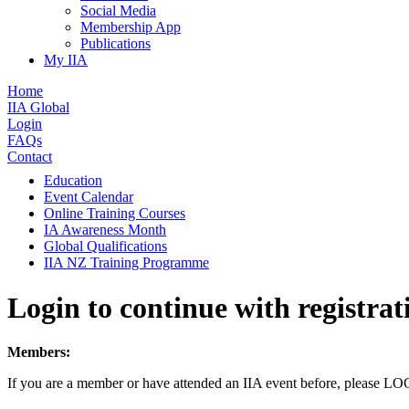
Social Media
Membership App
Publications
My IIA
Home
IIA Global
Login
FAQs
Contact
Education
Event Calendar
Online Training Courses
IA Awareness Month
Global Qualifications
IIA NZ Training Programme
Login to continue with registrat
Members:
If you are a member or have attended an IIA event before, please L