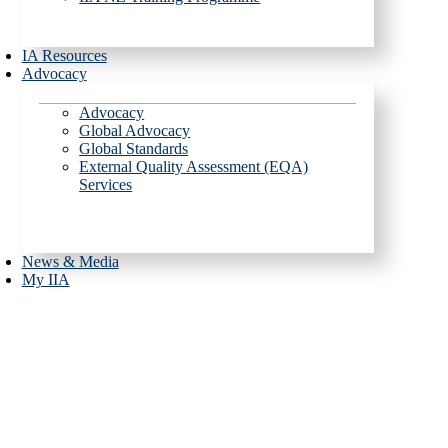
IA Resources
Advocacy
Advocacy
Global Advocacy
Global Standards
External Quality Assessment (EQA)
Services
News & Media
My IIA