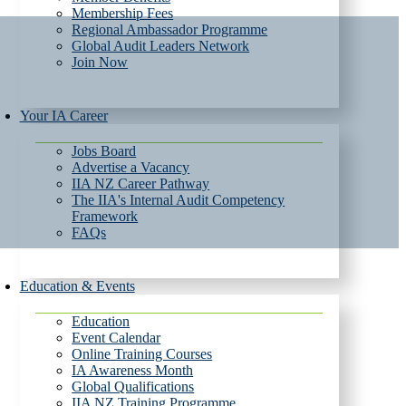
Membership Fees
Regional Ambassador Programme
Global Audit Leaders Network
Join Now
Your IA Career
Jobs Board
Advertise a Vacancy
IIA NZ Career Pathway
The IIA's Internal Audit Competency
Framework
FAQs
Education & Events
Education
Event Calendar
Online Training Courses
IA Awareness Month
Global Qualifications
IIA NZ Training Programme