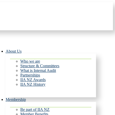
About Us
Who we are
Structure & Committees
What is Internal Audit
Partnerships
IIA NZ Awards
IIA NZ History
Membership
Be part of IIA NZ
Member Benefits