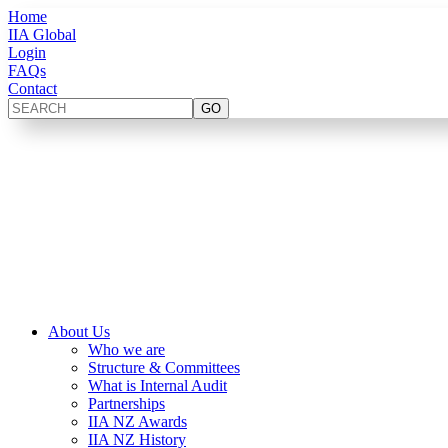
Home
IIA Global
Login
FAQs
Contact
About Us
Who we are
Structure & Committees
What is Internal Audit
Partnerships
IIA NZ Awards
IIA NZ History