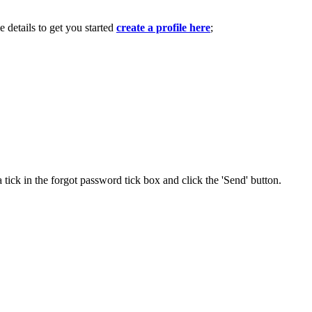
e details to get you started
create a profile here
;
 tick in the forgot password tick box and click the 'Send' button.
.