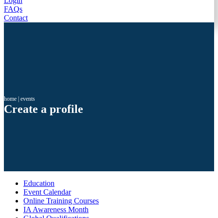
Login
FAQs
Contact
home
|
events
Create a profile
Education
Event Calendar
Online Training Courses
IA Awareness Month