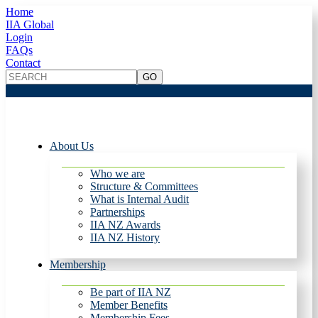
Home
IIA Global
Login
FAQs
Contact
About Us
Who we are
Structure & Committees
What is Internal Audit
Partnerships
IIA NZ Awards
IIA NZ History
Membership
Be part of IIA NZ
Member Benefits
Membership Fees