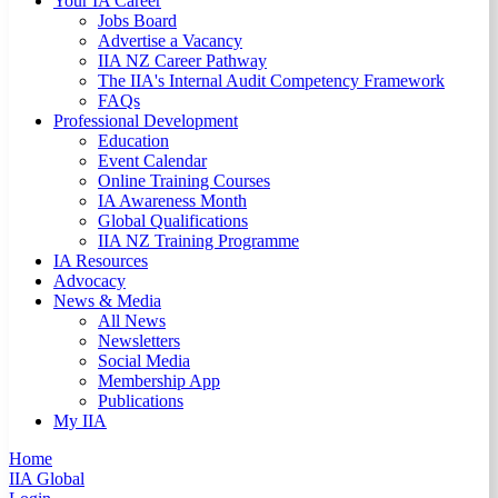
Your IA Career
Jobs Board
Advertise a Vacancy
IIA NZ Career Pathway
The IIA's Internal Audit Competency Framework
FAQs
Professional Development
Education
Event Calendar
Online Training Courses
IA Awareness Month
Global Qualifications
IIA NZ Training Programme
IA Resources
Advocacy
News & Media
All News
Newsletters
Social Media
Membership App
Publications
My IIA
Home
IIA Global