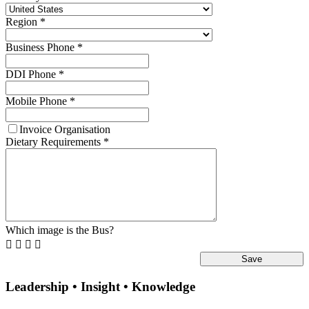
Region
*
Business Phone
*
DDI Phone
*
Mobile Phone
*
Invoice Organisation
Dietary Requirements
*
Which image is the Bus?




Leadership • Insight • Knowledge