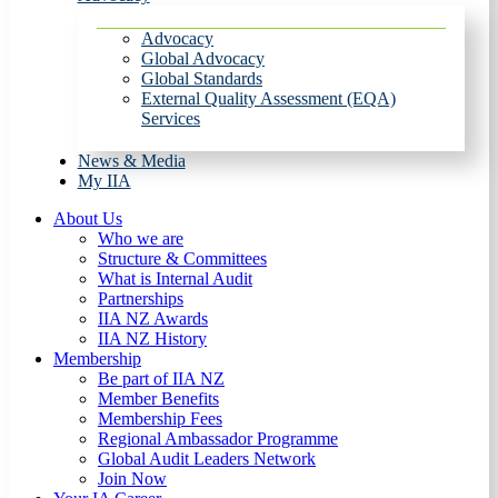
Advocacy
Global Advocacy
Global Standards
External Quality Assessment (EQA)
Services
News & Media
My IIA
About Us
Who we are
Structure & Committees
What is Internal Audit
Partnerships
IIA NZ Awards
IIA NZ History
Membership
Be part of IIA NZ
Member Benefits
Membership Fees
Regional Ambassador Programme
Global Audit Leaders Network
Join Now