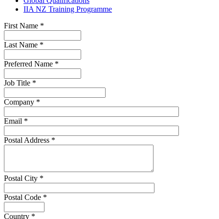
Global Qualifications
IIA NZ Training Programme
First Name
*
Last Name
*
Preferred Name
*
Job Title
*
Company
*
Email
*
Postal Address
*
Postal City
*
Postal Code
*
Country
*