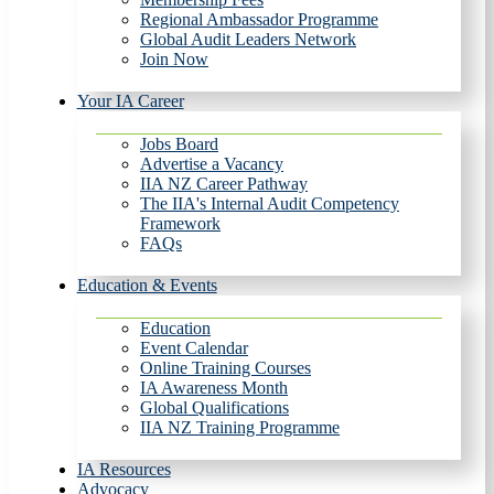
Regional Ambassador Programme
Global Audit Leaders Network
Join Now
Your IA Career
Jobs Board
Advertise a Vacancy
IIA NZ Career Pathway
The IIA's Internal Audit Competency
Framework
FAQs
Education & Events
Education
Event Calendar
Online Training Courses
IA Awareness Month
Global Qualifications
IIA NZ Training Programme
IA Resources
Advocacy