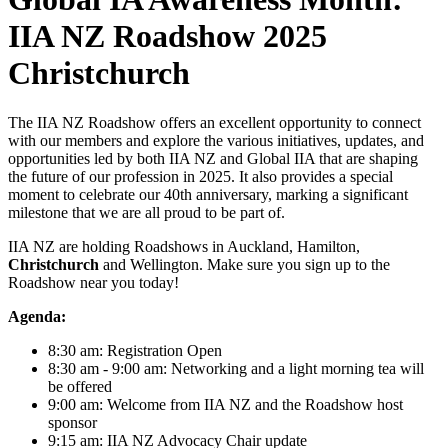
IIA NZ Roadshow 2025
Christchurch
The IIA NZ Roadshow offers an excellent opportunity to connect
with our members and explore the various initiatives, updates, and
opportunities led by both IIA NZ and Global IIA that are shaping
the future of our profession in 2025. It also provides a special
moment to celebrate our 40th anniversary, marking a significant
milestone that we are all proud to be part of.
IIA NZ are holding Roadshows in Auckland, Hamilton,
Christchurch
and Wellington. Make sure you sign up to the
Roadshow near you today!
Agenda:
8:30 am: Registration Open
8:30 am - 9:00 am: Networking and a light morning tea will
be offered
9:00 am: Welcome from IIA NZ and the Roadshow host
sponsor
9:15 am: IIA NZ Advocacy Chair update