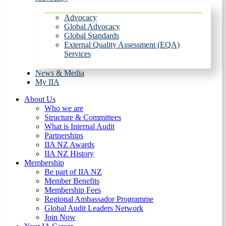
Advocacy
Global Advocacy
Global Standards
External Quality Assessment (EQA)
Services
News & Media
My IIA
About Us
Who we are
Structure & Committees
What is Internal Audit
Partnerships
IIA NZ Awards
IIA NZ History
Membership
Be part of IIA NZ
Member Benefits
Membership Fees
Regional Ambassador Programme
Global Audit Leaders Network
Join Now