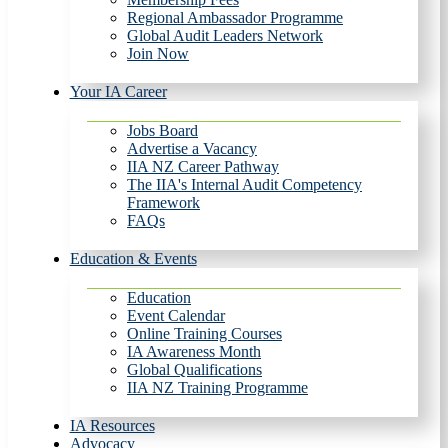
Regional Ambassador Programme
Global Audit Leaders Network
Join Now
Your IA Career
Jobs Board
Advertise a Vacancy
IIA NZ Career Pathway
The IIA's Internal Audit Competency
Framework
FAQs
Education & Events
Education
Event Calendar
Online Training Courses
IA Awareness Month
Global Qualifications
IIA NZ Training Programme
IA Resources
Advocacy