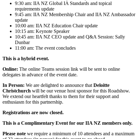
9:30 am: IIA NZ Global IA Standards and topical
requirements update
9:45 am: IIA NZ Membership Chair and IIA NZ Ambassador
update
10:00 am: IIA NZ Education Chair update
10:15 am: Keynote Speaker
10:45 am: IIA NZ CEO update and Q&A Session: Sally
Dunbar
11:00 am: The event concludes
This is a hybrid event.
Online:
The online Teams session link will be sent to online
delegates in advance of the event date.
In Person:
We are delighted to announce that
Deloitte
Christchurch
will be our venue host sponsor for this Roadshow.
We extend our heartfelt thanks to them for their support and
enthusiasm for this partnership.
Registrations are now closed.
This is a Complimentary Event for our IIA NZ members only.
Please note
we require a minimum of 10 attendees and a maximum