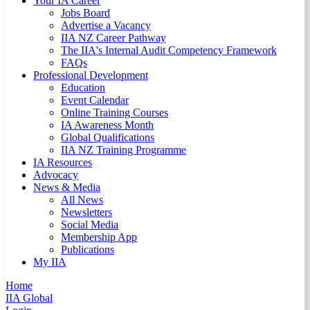
Your IA Career
Jobs Board
Advertise a Vacancy
IIA NZ Career Pathway
The IIA's Internal Audit Competency Framework
FAQs
Professional Development
Education
Event Calendar
Online Training Courses
IA Awareness Month
Global Qualifications
IIA NZ Training Programme
IA Resources
Advocacy
News & Media
All News
Newsletters
Social Media
Membership App
Publications
My IIA
Home
IIA Global