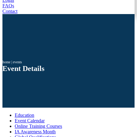
Login
FAQs
Contact
home
|
events
Event Details
Education
Event Calendar
Online Training Courses
IA Awareness Month