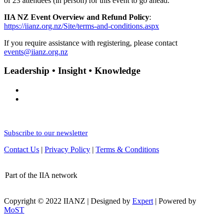
of 23 attendees (in person) for this event to go ahead.
IIA NZ Event Overview and Refund Policy
:
https://iianz.org.nz/Site/terms-and-conditions.aspx
If you require assistance with registering, please contact
events@iianz.org.nz
Leadership • Insight • Knowledge
Subscribe to our newsletter
Contact Us
|
Privacy Policy
|
Terms & Conditions
Part of the IIA network
Copyright © 2022 IIANZ | Designed by
Expert
| Powered by
MoST