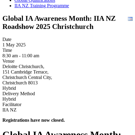
Global Qualifications
IIA NZ Training Programme
Global IA Awareness Month: IIA NZ
Roadshow 2025 Christchurch
Date
1 May 2025
Time
8:30 am - 11:00 am
Venue
Deloitte Christchurch,
151 Cambridge Terrace,
Christchurch Central City,
Christchurch 8013
Hybrid
Delivery Method
Hybrid
Facilitator
IIA NZ
Registrations have now closed.
Global IA Awareness Month: