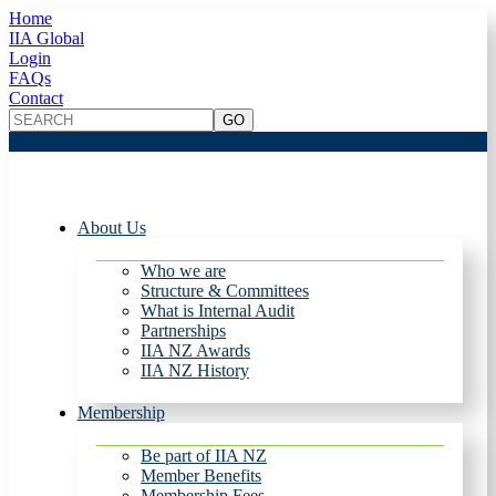
Home
IIA Global
Login
FAQs
Contact
About Us
Who we are
Structure & Committees
What is Internal Audit
Partnerships
IIA NZ Awards
IIA NZ History
Membership
Be part of IIA NZ
Member Benefits
Membership Fees