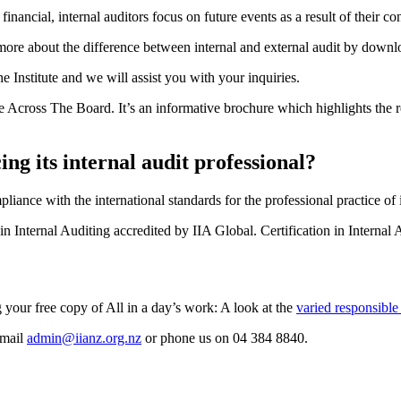
financial, internal auditors focus on future events as a result of their 
 more about the difference between internal and external audit by down
 Institute and we will assist you with your inquiries.
e Across The Board. It’s an informative brochure which highlights the r
ng its internal audit professional?
liance with the international standards for the professional practice of 
Internal Auditing accredited by IIA Global. Certification in Internal A
your free copy of All in a day’s work: A look at the
varied responsible 
email
admin@iianz.org.nz
or phone us on 04 384 8840.