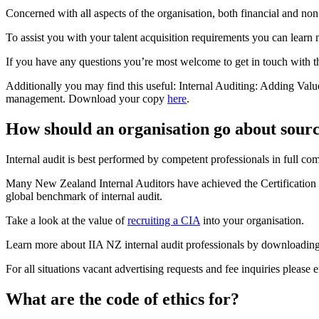
Concerned with all aspects of the organisation, both financial and non 
To assist you with your talent acquisition requirements you can learn
If you have any questions you’re most welcome to get in touch with the
Additionally you may find this useful: Internal Auditing: Adding Valu
management. Download your copy
here
.
How should an organisation go about sourci
Internal audit is best performed by competent professionals in full comp
Many New Zealand Internal Auditors have achieved the Certification in 
global benchmark of internal audit.
Take a look at the value of
recruiting a CIA
into your organisation.
Learn more about IIA NZ internal audit professionals by downloading 
For all situations vacant advertising requests and fee inquiries please 
What are the code of ethics for?