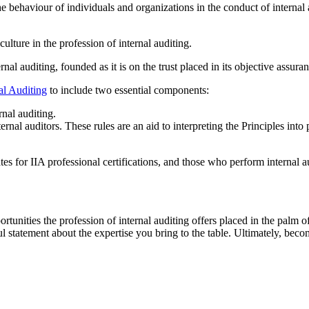
he behaviour of individuals and organizations in the conduct of internal
ulture in the profession of internal auditing.
ernal auditing, founded as it is on the trust placed in its objective ass
al Auditing
to include two essential components:
rnal auditing.
al auditors. These rules are an aid to interpreting the Principles into p
ates for IIA professional certifications, and those who perform internal a
portunities the profession of internal auditing offers placed in the palm
 statement about the expertise you bring to the table. Ultimately, becom