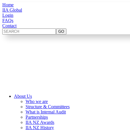
Home
IIA Global
Login
FAQs
Contact
About Us
Who we are
Structure & Committees
What is Internal Audit
Partnerships
IIA NZ Awards
IIA NZ History