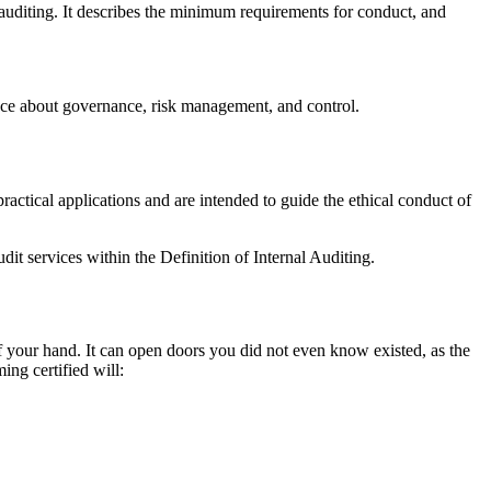
 auditing. It describes the minimum requirements for conduct, and
urance about governance, risk management, and control.
ractical applications and are intended to guide the ethical conduct of
udit services within the Definition of Internal Auditing.
 of your hand. It can open doors you did not even know existed, as the
ing certified will: