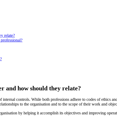
y relate?
 professional?
t?
er and how should they relate?
of internal controls. While both professions adhere to codes of ethics an
elationships to the organisation and to the scope of their work and objec
organisation by helping it accomplish its objectives and improving opera