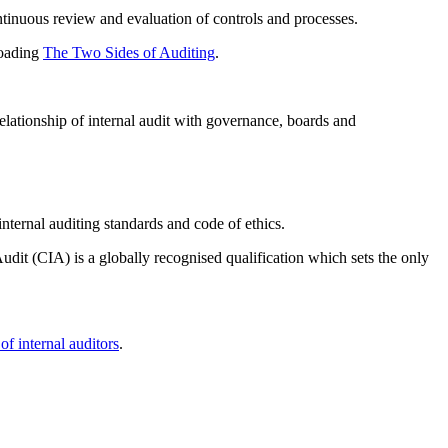
continuous review and evaluation of controls and processes.
loading
The Two Sides of Auditing
.
elationship of internal audit with governance, boards and
internal auditing standards and code of ethics.
udit (CIA) is a globally recognised qualification which sets the only
of internal auditors
.