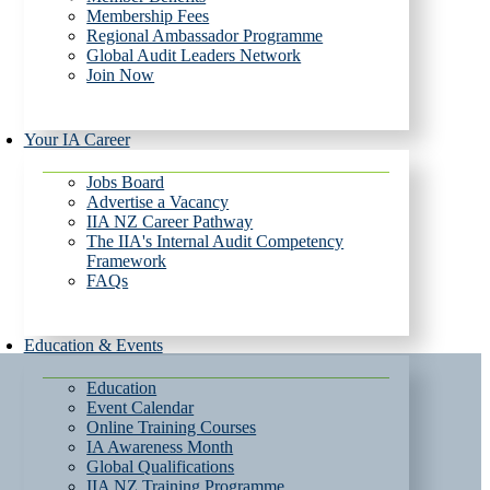
Membership Fees
Regional Ambassador Programme
Global Audit Leaders Network
Join Now
Your IA Career
Jobs Board
Advertise a Vacancy
IIA NZ Career Pathway
The IIA's Internal Audit Competency
Framework
FAQs
Education & Events
Education
Event Calendar
Online Training Courses
IA Awareness Month
Global Qualifications
IIA NZ Training Programme