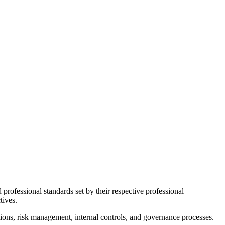
d professional standards set by their respective professional
tives.
tions, risk management, internal controls, and governance processes.