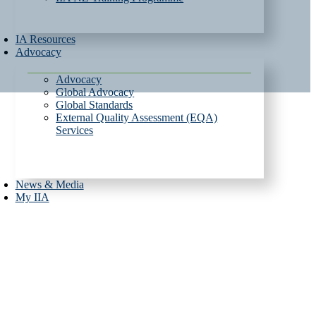
IA Resources
Advocacy
Advocacy
Global Advocacy
Global Standards
External Quality Assessment (EQA)
Services
News & Media
My IIA