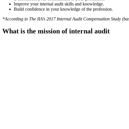
Improve your internal audit skills and knowledge.
Build confidence in your knowledge of the profession.
*According to The IIA’s 2017 Internal Audit Compensation Study (bas
What is the mission of internal audit
The Mission of Internal Audit articulates what internal audit aspires t
framework to facilitate their ability to achieve the Mission.
To enhance and protect organizational value by providing risk-based a
What are the IPPF standards?
The International Professional Practices Framework (IPPF) is the con
provides internal audit professionals worldwide with authoritative
Take a look at the
video
to learn more about it.
Why is it necessary to have an independen
Independent Quality Assessments should be conducted at least o
Standards
It can also assess whether Audit Committee and Management exp