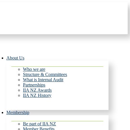
About Us
Who we are
Structure & Committees
What is Internal Audit
Partnerships
IIA NZ Awards
IIA NZ History
Membership
Be part of IIA NZ
Member Benefits