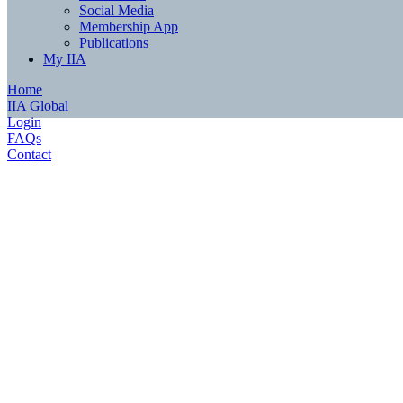
Social Media
Membership App
Publications
My IIA
Home
IIA Global
Login
FAQs
Contact