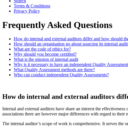
Search
Terms & Conditions
Privacy Policy
Frequently Asked Questions
How do internal and external auditors differ and how should the
How should an organisation go about sourcing its internal audit
What are the code of ethics for?
Why should you become certified?
What is the mission of internal audit
Why is it necessary to have an independent Quality Assessmen
What Quality Assessment methods are there?
Who can conduct independent Quality Assessments?
How do internal and external auditors diff
Internal and external auditors have share an interest the effectiveness 
associations there are however major differences with regard to their r
The internal auditor’s scope of work is comprehensive. It serves the 