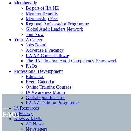
Membership
Be part of IIA NZ
Member Benefits
Membership Fees
Regional Ambassador Programme
Global Audit Leaders Network
Join Now
Your IA Career
Jobs Board
Advertise a Vacancy
IIA NZ Career Pathway
The IIA's Internal Audit Competency Framework
FAQs
Professional Development
Education
Event Calendar
Online Training Courses
IA Awareness Month
Global Qualifications
IIA NZ Training Programme
IA Resources
home
FAQs
Advocacy
News & Media
All News
Newsletters