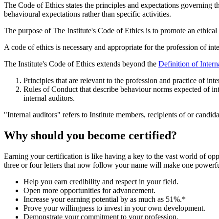
The Code of Ethics states the principles and expectations governing t
behavioural expectations rather than specific activities.
The purpose of The Institute's Code of Ethics is to promote an ethical c
A code of ethics is necessary and appropriate for the profession of int
The Institute's Code of Ethics extends beyond the
Definition of Intern
Principles that are relevant to the profession and practice of inte
Rules of Conduct that describe behaviour norms expected of intern
internal auditors.
"Internal auditors" refers to Institute members, recipients of or candid
Why should you become certified?
Earning your certification is like having a key to the vast world of op
three or four letters that now follow your name will make one powerful
Help you earn credibility and respect in your field.
Open more opportunities for advancement.
Increase your earning potential by as much as 51%.*
Prove your willingness to invest in your own development.
Demonstrate your commitment to your profession.