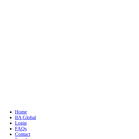
Home
IIA Global
Login
FAQs
Contact