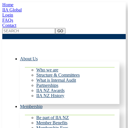
Home
IIA Global
Login
FAQs
Contact
About Us
Who we are
Structure & Committees
What is Internal Audit
Partnerships
IIA NZ Awards
IIA NZ History
Membership
Be part of IIA NZ
Member Benefits
Membership Fees