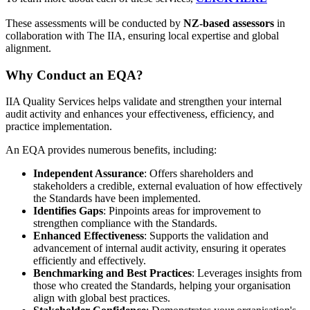
These assessments will be conducted by
NZ-based assessors
in
collaboration with The IIA, ensuring local expertise and global
alignment.
Why Conduct an EQA?
IIA Quality Services helps validate and strengthen your internal
audit activity and enhances your effectiveness, efficiency, and
practice implementation.
An EQA provides numerous benefits, including:
Independent Assurance
: Offers shareholders and
stakeholders a credible, external evaluation of how effectively
the Standards have been implemented.
Identifies Gaps
: Pinpoints areas for improvement to
strengthen compliance with the Standards.
Enhanced Effectiveness
: Supports the validation and
advancement of internal audit activity, ensuring it operates
efficiently and effectively.
Benchmarking and Best Practices
: Leverages insights from
those who created the Standards, helping your organisation
align with global best practices.