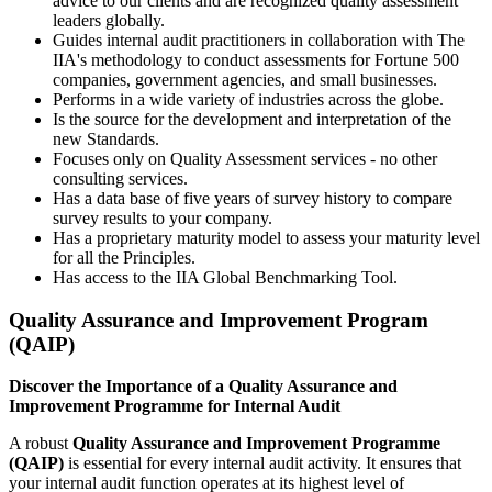
advice to our clients and are recognized quality assessment
leaders globally.
Guides internal audit practitioners in collaboration with The
IIA's methodology to conduct assessments for Fortune 500
companies, government agencies, and small businesses.
Performs in a wide variety of industries across the globe.
Is the source for the development and interpretation of the
new Standards.
Focuses only on Quality Assessment services - no other
consulting services.
Has a data base of five years of survey history to compare
survey results to your company.
Has a proprietary maturity model to assess your maturity level
for all the Principles.
Has access to the IIA Global Benchmarking Tool.
Quality Assurance and Improvement Program
(QAIP)
Discover the Importance of a Quality Assurance and
Improvement Programme for Internal Audit
A robust
Quality Assurance and Improvement Programme
(QAIP)
is essential for every internal audit activity. It ensures that
your internal audit function operates at its highest level of