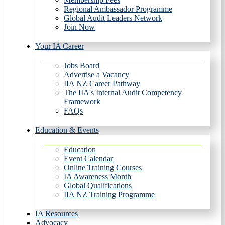
Regional Ambassador Programme
Global Audit Leaders Network
Join Now
Your IA Career
Jobs Board
Advertise a Vacancy
IIA NZ Career Pathway
The IIA's Internal Audit Competency
Framework
FAQs
Education & Events
Education
Event Calendar
Online Training Courses
IA Awareness Month
Global Qualifications
IIA NZ Training Programme
IA Resources
Advocacy