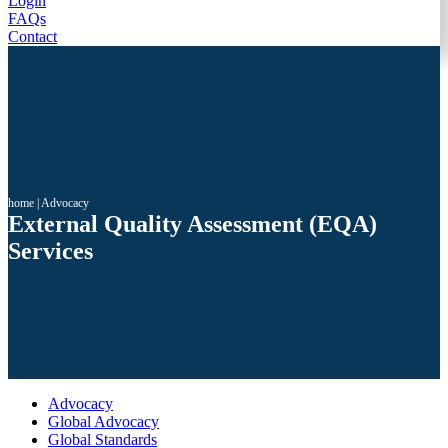
Login
FAQs
Contact
home
|
Advocacy
External Quality Assessment (EQA)
Services
Advocacy
Global Advocacy
Global Standards