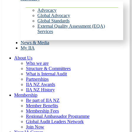
Advocacy
Global Advocacy
Global Standards
External Quality Assessment (EQA)
Services
News & Media
My IIA
About Us
Who we are
Structure & Committees
What is Internal Audit
Partnerships
IIA NZ Awards
IIA NZ History
Membership
Be part of IIA NZ
Member Benefits
Membership Fees
Regional Ambassador Programme
Global Audit Leaders Network
Join Now