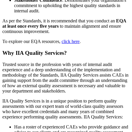
Stakeholder Confidence
: Demonstrates your organisation's
commitment to upholding the highest quality standards in
internal audit.
As per the Standards, it is recommended that you conduct an
EQA
at least once every five years
to maintain alignment and ensure
continuous improvement.
To explore our EQA resources,
click here
.
Why IIA Quality Services?
Trusted source in the profession with years of internal audit
experience and a deep understanding of the implementation and
methodology of the Standards, IIA Quality Services assists CAEs in
gaining support from the audit committee through an understanding
of how an external quality assessment is necessary and valuable to
your department and stakeholders.
IIA Quality Services is in a unique position to perform quality
assessments with our expert team of world-class quality assessors
who have excellent credentials and many years of combined
experience performing quality assessments. IIA Quality Services:
Has a roster of experienced CAEs who provide guidance and