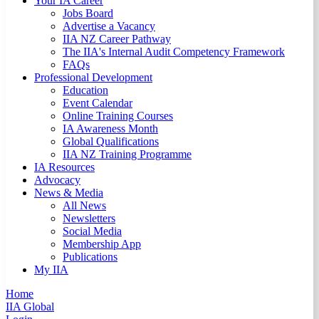
Your IA Career
Jobs Board
Advertise a Vacancy
IIA NZ Career Pathway
The IIA's Internal Audit Competency Framework
FAQs
Professional Development
Education
Event Calendar
Online Training Courses
IA Awareness Month
Global Qualifications
IIA NZ Training Programme
IA Resources
Advocacy
News & Media
All News
Newsletters
Social Media
Membership App
Publications
My IIA
Home
IIA Global