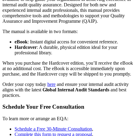
internal audit quality assurance. Designed for both new and
experienced internal audit professionals, this manual provides
comprehensive tools and methodologies to support your Quality
Assurance and Improvement Programme (QAIP).
The manual is available in two formats:
eBook
: Instant digital access for convenient reference.
Hardcover
: A durable, physical edition ideal for your
professional library.
When you purchase the Hardcover edition, you’ll receive the eBook
at no additional cost. The eBook is accessible immediately upon
purchase, and the Hardcover copy will be shipped to you promptly.
Order your copy today
here
and ensure your internal audit activity
aligns with the latest
Global Internal Audit Standards
and best
practices.
Schedule Your Free Consultation
To learn more or arrange an EQA:
Schedule a Free 30-Minute Consultation
,
Complete this form to request a proposal
,