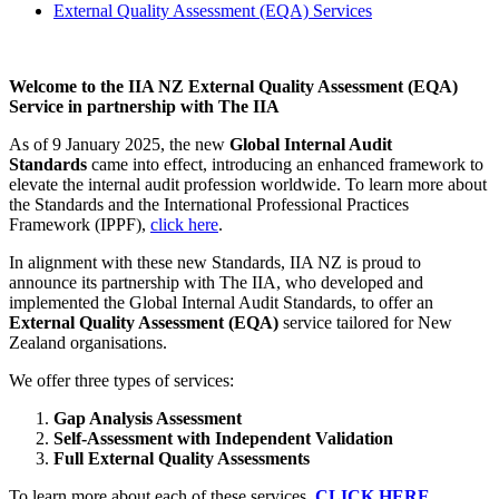
External Quality Assessment (EQA) Services
Welcome to the IIA NZ External Quality Assessment (EQA)
Service in partnership with The IIA
As of 9 January 2025, the new
Global Internal Audit
Standards
came into effect, introducing an enhanced framework to
elevate the internal audit profession worldwide. To learn more about
the Standards and the International Professional Practices
Framework (IPPF),
click here
.
In alignment with these new Standards, IIA NZ is proud to
announce its partnership with The IIA, who developed and
implemented the Global Internal Audit Standards, to offer an
External Quality Assessment (EQA)
service tailored for New
Zealand organisations.
We offer three types of services:
Gap Analysis Assessment
Self-Assessment with Independent Validation
Full External Quality Assessments
To learn more about each of these services,
CLICK HERE