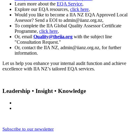
Learn more about the
EQA Service
,
Explore our EQA resources,
click here
,
Would you like to become a IIA NZ EQA Approved Local
Assessor? Send a EOI to admin@iianz.org.nz,
To complete the IIA Global Quality Assessor Certificate
Programme,
click here
,
Or, email
Quality@theiia.org
with the subject line
"Consultation Request."
Or, contact the IIA NZ, admin@iianz.org.nz, for further
information.
Let us help you enhance your internal audit function and achieve
excellence with IIA NZ’s tailored EQA services.
Leadership • Insight • Knowledge
Subscribe to our newsletter