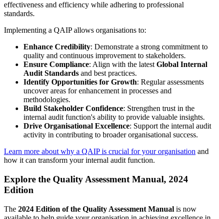
effectiveness and efficiency while adhering to professional
standards.
Implementing a QAIP allows organisations to:
Enhance Credibility
: Demonstrate a strong commitment to
quality and continuous improvement to stakeholders.
Ensure Compliance
: Align with the latest
Global Internal
Audit Standards
and best practices.
Identify Opportunities for Growth
: Regular assessments
uncover areas for enhancement in processes and
methodologies.
Build Stakeholder Confidence
: Strengthen trust in the
internal audit function's ability to provide valuable insights.
Drive Organisational Excellence
: Support the internal audit
activity in contributing to broader organisational success.
Learn more about why a QAIP is crucial for your organisation
and
how it can transform your internal audit function.
Explore the Quality Assessment Manual, 2024
Edition
The
2024 Edition of the Quality Assessment Manual
is now
available to help guide your organisation in achieving excellence in