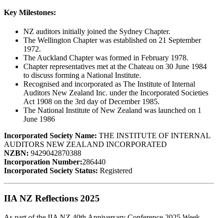
Key Milestones:
NZ auditors initially joined the Sydney Chapter.
The Wellington Chapter was established on 21 September
1972.
The Auckland Chapter was formed in February 1978.
Chapter representatives met at the Chateau on 30 June 1984
to discuss forming a National Institute.
Recognised and incorporated as The Institute of Internal
Auditors New Zealand Inc. under the Incorporated Societies
Act 1908 on the 3rd day of December 1985.
The National Institute of New Zealand was launched on 1
June 1986
Incorporated Society Name:
THE INSTITUTE OF INTERNAL
AUDITORS NEW ZEALAND INCORPORATED
NZBN:
9429042870388
Incorporation Number:
286440
Incorporated Society Status:
Registered
IIA NZ Reflections 2025
As part of the IIA NZ 40th Anniversary Conference 2025 Week