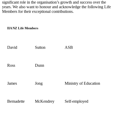
significant role in the organisation’s growth and success over the
years. We also want to honour and acknowledge the following Life
Members for their exceptional contributions.
IIA NZ Life Members
David
Sutton
ASB
Ross
Dunn
James
Jong
Ministry of Education
Bernadette
McKendrey
Self-employed