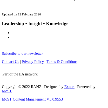
Updated on 12 February 2026
Leadership • Insight • Knowledge
Subscribe to our newsletter
Contact Us
|
Privacy Policy
|
Terms & Conditions
Part of the IIA network
Copyright © 2022 IIANZ | Designed by
Expert
| Powered by
MoST
MoST Content Management V3.0.9553