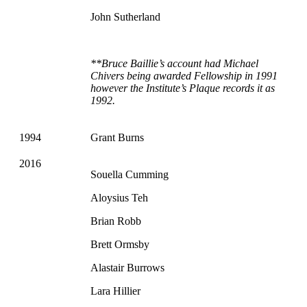
John Sutherland
**Bruce Baillie’s account had Michael
Chivers being awarded Fellowship in 1991
however the Institute’s Plaque records it as
1992.
1994
Grant Burns
2016
Souella Cumming
Aloysius Teh
Brian Robb
Brett Ormsby
Alastair Burrows
Lara Hillier