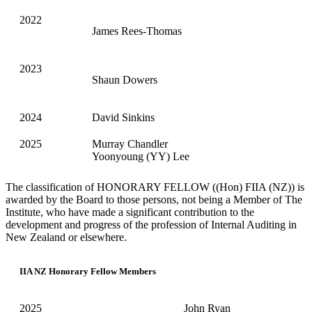
2022
James Rees-Thomas
2023
Shaun Dowers
2024
David Sinkins
2025
Murray Chandler
Yoonyoung (YY) Lee
The classification of HONORARY FELLOW ((Hon) FIIA (NZ)) is
awarded by the Board to those persons, not being a Member of The
Institute, who have made a significant contribution to the
development and progress of the profession of Internal Auditing in
New Zealand or elsewhere.
IIA NZ Honorary Fellow Members
2025
John Ryan