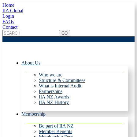
Home
IIA Global
Login
FAQs
Contact
About Us
Who we are
Structure & Committees
What is Internal Audit
Partnerships
IIA NZ Awards
IIA NZ History
Membership
Be part of IIA NZ
Member Benefits
Membership Fees