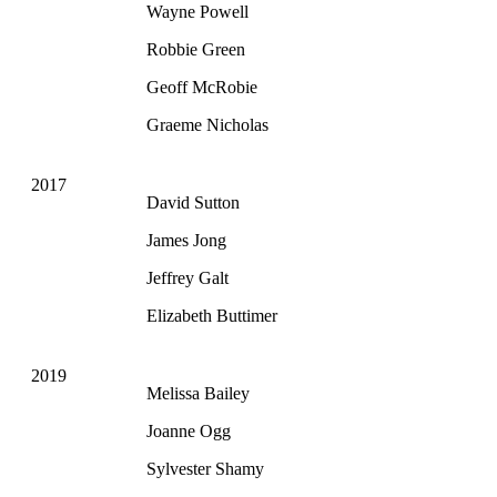
Wayne Powell
Robbie Green
Geoff McRobie
Graeme Nicholas
2017
David Sutton
James Jong
Jeffrey Galt
Elizabeth Buttimer
2019
Melissa Bailey
Joanne Ogg
Sylvester Shamy