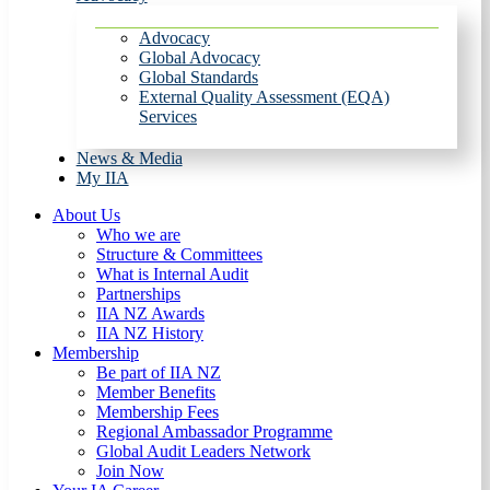
Advocacy
Global Advocacy
Global Standards
External Quality Assessment (EQA)
Services
News & Media
My IIA
About Us
Who we are
Structure & Committees
What is Internal Audit
Partnerships
IIA NZ Awards
IIA NZ History
Membership
Be part of IIA NZ
Member Benefits
Membership Fees
Regional Ambassador Programme
Global Audit Leaders Network
Join Now