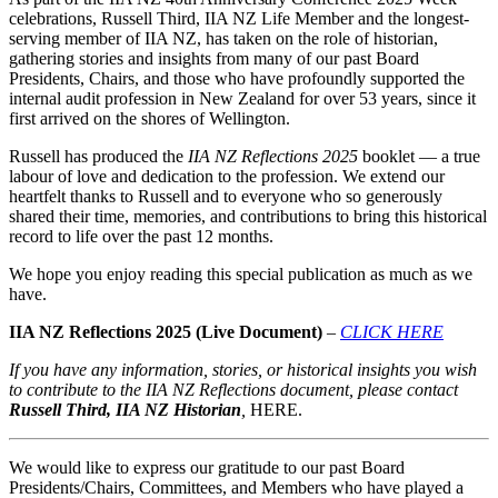
celebrations, Russell Third, IIA NZ Life Member and the longest-
serving member of IIA NZ, has taken on the role of historian,
gathering stories and insights from many of our past Board
Presidents, Chairs, and those who have profoundly supported the
internal audit profession in New Zealand for over 53 years, since it
first arrived on the shores of Wellington.
Russell has produced the
IIA NZ Reflections 2025
booklet — a true
labour of love and dedication to the profession. We extend our
heartfelt thanks to Russell and to everyone who so generously
shared their time, memories, and contributions to bring this historical
record to life over the past 12 months.
We hope you enjoy reading this special publication as much as we
have.
IIA NZ Reflections 2025 (Live Document)
–
CLICK HERE
If you have any information, stories, or historical insights you wish
to contribute to the
IIA NZ Reflections
document, please contact
Russell Third, IIA NZ Historian
,
HERE.
We would like to express our gratitude to our past Board
Presidents/Chairs, Committees, and Members who have played a