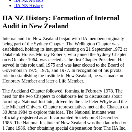
IIA NZ Awards
IIA NZ History
IIA NZ History: Formation of Internal
Audit in New Zealand
Internal audit in New Zealand began with IIA members originally
being part of the Sydney Chapter. The Wellington Chapter was
established, holding its inaugural meeting on 21 September 1972 at
Databank House. Murray Roberts, who joined the Sydney Chapter
on 6 October 1964, was elected as the first Chapter President. He
served in this role until 1975 and was later elected to the Board of
Governors in 1975, 1976, and 1977. In recognition of his pivotal
role in establishing the Institute in New Zealand, he was made an
Honorary Member and later a Life Member.
The Auckland Chapter followed, forming in February 1978. The
need for the two Chapters to collaborate led to discussions about
forming a National Institute, driven by the late Peter Whyte and the
late Michael Chivers. Chapter representatives met at the Chateau on
30 June 1984 to explore this idea. The National Institute was
officially registered as an Incorporated Society on 3 December
1985. The National Institute of New Zealand was then launched on
1 June 1986, after obtaining special dispensation from The IIA Inc.