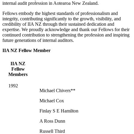
internal audit profession in Aotearoa New Zealand.
Fellows embody the highest standards of professionalism and
integrity, contributing significantly to the growth, visibility, and
credibility of IIA NZ through their sustained dedication and
expertise. We proudly acknowledge and thank our Fellows for their
continued contribution to strengthening the profession and inspiring
future generations of internal auditors.
IIA NZ Fellow Member
IIA NZ
Fellow
Members
1992
Michael Chivers**
Michael Cox
Finlay S E Hamilton
A Ross Dunn
Russell Third