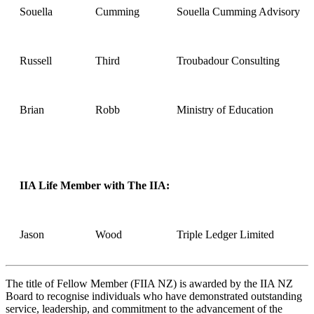
Souella
Cumming
Souella Cumming Advisory
Russell
Third
Troubadour Consulting
Brian
Robb
Ministry of Education
IIA Life Member with The IIA:
Jason
Wood
Triple Ledger Limited
The title of Fellow Member (FIIA NZ) is awarded by the IIA NZ
Board to recognise individuals who have demonstrated outstanding
service, leadership, and commitment to the advancement of the