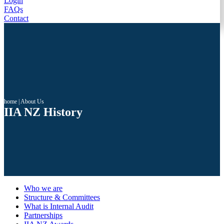
Login
FAQs
Contact
home
|
About Us
IIA NZ History
Who we are
Structure & Committees
What is Internal Audit
Partnerships