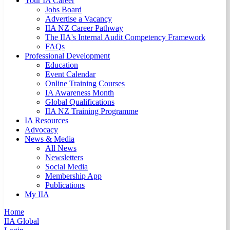
Your IA Career
Jobs Board
Advertise a Vacancy
IIA NZ Career Pathway
The IIA's Internal Audit Competency Framework
FAQs
Professional Development
Education
Event Calendar
Online Training Courses
IA Awareness Month
Global Qualifications
IIA NZ Training Programme
IA Resources
Advocacy
News & Media
All News
Newsletters
Social Media
Membership App
Publications
My IIA
Home
IIA Global