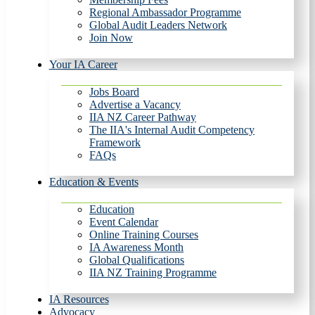
Regional Ambassador Programme
Global Audit Leaders Network
Join Now
Your IA Career
Jobs Board
Advertise a Vacancy
IIA NZ Career Pathway
The IIA's Internal Audit Competency
Framework
FAQs
Education & Events
Education
Event Calendar
Online Training Courses
IA Awareness Month
Global Qualifications
IIA NZ Training Programme
IA Resources
Advocacy