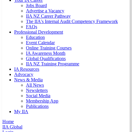
Your IA Career
Jobs Board
Advertise a Vacancy
IIA NZ Career Pathway
The IIA's Internal Audit Competency Framework
FAQs
Professional Development
Education
Event Calendar
Online Training Courses
IA Awareness Month
Global Qualifications
IIA NZ Training Programme
IA Resources
Advocacy
News & Media
All News
Newsletters
Social Media
Membership App
Publications
My IIA
Home
IIA Global