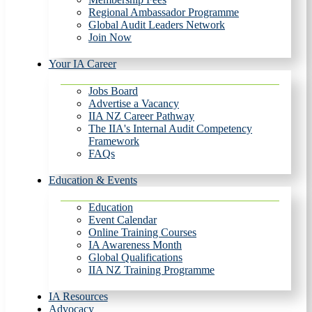
Regional Ambassador Programme
Global Audit Leaders Network
Join Now
Your IA Career
Jobs Board
Advertise a Vacancy
IIA NZ Career Pathway
The IIA's Internal Audit Competency
Framework
FAQs
Education & Events
Education
Event Calendar
Online Training Courses
IA Awareness Month
Global Qualifications
IIA NZ Training Programme
IA Resources
Advocacy