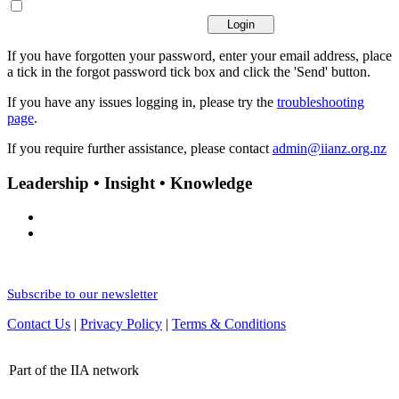
If you have forgotten your password, enter your email address, place
a tick in the forgot password tick box and click the 'Send' button.
If you have any issues logging in, please try the
troubleshooting
page
.
If you require further assistance, please contact
admin@iianz.org.nz
Leadership • Insight • Knowledge
Subscribe to our newsletter
Contact Us
|
Privacy Policy
|
Terms & Conditions
Part of the IIA network