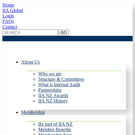
Home
IIA Global
Login
FAQs
Contact
About Us
Who we are
Structure & Committees
What is Internal Audit
Partnerships
IIA NZ Awards
IIA NZ History
Membership
Be part of IIA NZ
Member Benefits
Membership Fees