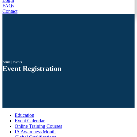
Login
FAQs
Contact
home
|
events
Event Registration
Education
Event Calendar
Online Training Courses
IA Awareness Month