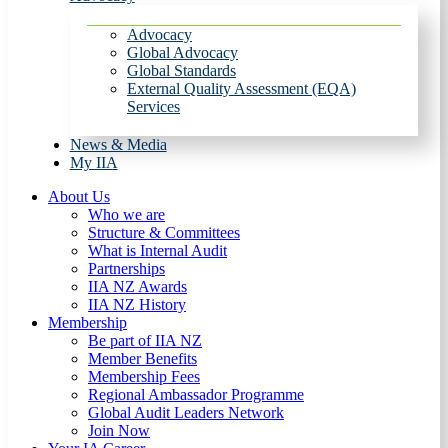
Advocacy
Global Advocacy
Global Standards
External Quality Assessment (EQA)
Services
News & Media
My IIA
About Us
Who we are
Structure & Committees
What is Internal Audit
Partnerships
IIA NZ Awards
IIA NZ History
Membership
Be part of IIA NZ
Member Benefits
Membership Fees
Regional Ambassador Programme
Global Audit Leaders Network
Join Now