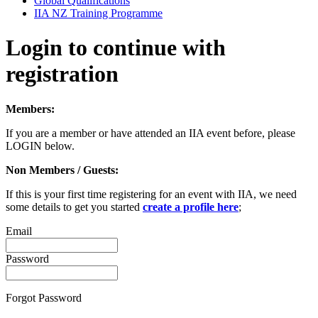
Global Qualifications
IIA NZ Training Programme
Login to continue with
registration
Members:
If you are a member or have attended an IIA event before, please
LOGIN below.
Non Members / Guests:
If this is your first time registering for an event with IIA, we need
some details to get you started
create a profile here
;
Email
Password
Forgot Password