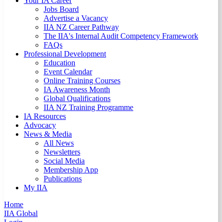
Your IA Career
Jobs Board
Advertise a Vacancy
IIA NZ Career Pathway
The IIA's Internal Audit Competency Framework
FAQs
Professional Development
Education
Event Calendar
Online Training Courses
IA Awareness Month
Global Qualifications
IIA NZ Training Programme
IA Resources
Advocacy
News & Media
All News
Newsletters
Social Media
Membership App
Publications
My IIA
Home
IIA Global