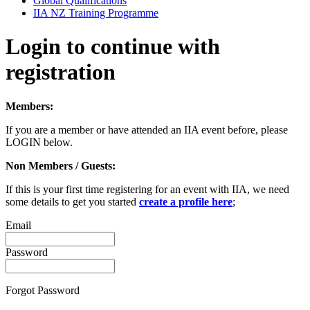
Global Qualifications
IIA NZ Training Programme
Login to continue with
registration
Members:
If you are a member or have attended an IIA event before, please
LOGIN below.
Non Members / Guests:
If this is your first time registering for an event with IIA, we need
some details to get you started
create a profile here
;
Email
Password
Forgot Password