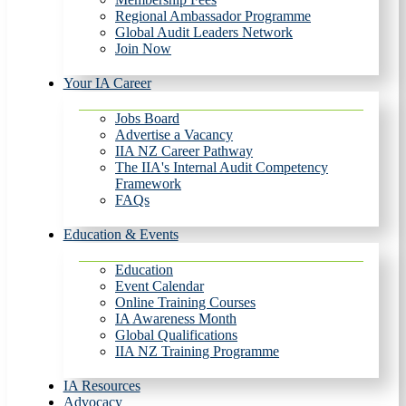
Regional Ambassador Programme
Global Audit Leaders Network
Join Now
Your IA Career
Jobs Board
Advertise a Vacancy
IIA NZ Career Pathway
The IIA's Internal Audit Competency
Framework
FAQs
Education & Events
Education
Event Calendar
Online Training Courses
IA Awareness Month
Global Qualifications
IIA NZ Training Programme
IA Resources
Advocacy