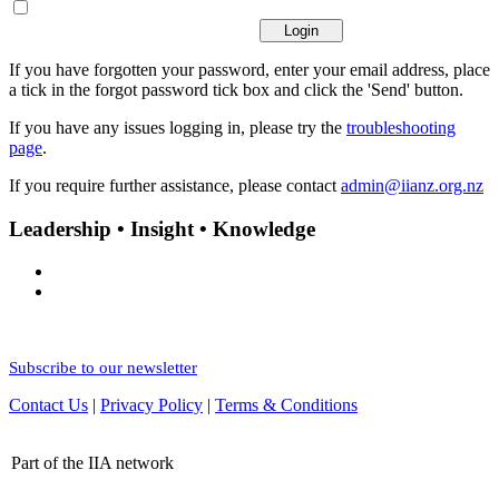
If you have forgotten your password, enter your email address, place
a tick in the forgot password tick box and click the 'Send' button.
If you have any issues logging in, please try the
troubleshooting
page
.
If you require further assistance, please contact
admin@iianz.org.nz
Leadership • Insight • Knowledge
Subscribe to our newsletter
Contact Us
|
Privacy Policy
|
Terms & Conditions
Part of the IIA network