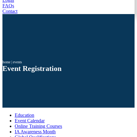
Login
FAQs
Contact
home
|
events
Event Registration
Education
Event Calendar
Online Training Courses
IA Awareness Month