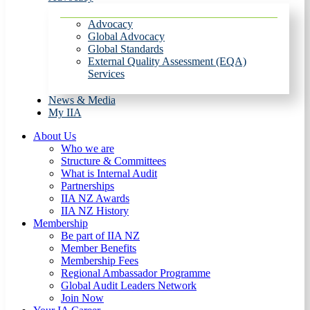
Advocacy
Global Advocacy
Global Standards
External Quality Assessment (EQA)
Services
News & Media
My IIA
About Us
Who we are
Structure & Committees
What is Internal Audit
Partnerships
IIA NZ Awards
IIA NZ History
Membership
Be part of IIA NZ
Member Benefits
Membership Fees
Regional Ambassador Programme
Global Audit Leaders Network
Join Now