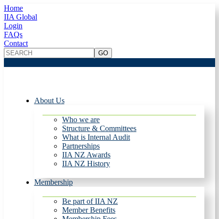
Home
IIA Global
Login
FAQs
Contact
About Us
Who we are
Structure & Committees
What is Internal Audit
Partnerships
IIA NZ Awards
IIA NZ History
Membership
Be part of IIA NZ
Member Benefits
Membership Fees