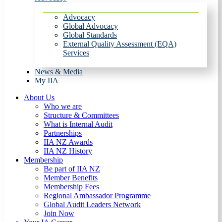
Advocacy
Global Advocacy
Global Standards
External Quality Assessment (EQA)
Services
News & Media
My IIA
About Us
Who we are
Structure & Committees
What is Internal Audit
Partnerships
IIA NZ Awards
IIA NZ History
Membership
Be part of IIA NZ
Member Benefits
Membership Fees
Regional Ambassador Programme
Global Audit Leaders Network
Join Now