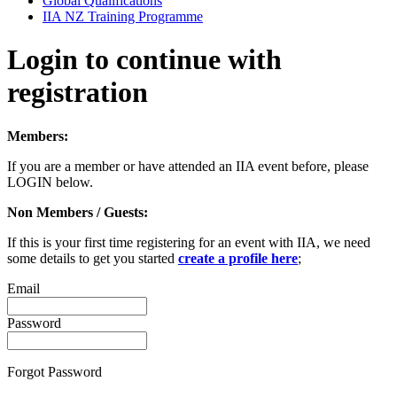
Global Qualifications
IIA NZ Training Programme
Login to continue with
registration
Members:
If you are a member or have attended an IIA event before, please
LOGIN below.
Non Members / Guests:
If this is your first time registering for an event with IIA, we need
some details to get you started
create a profile here
;
Email
Password
Forgot Password