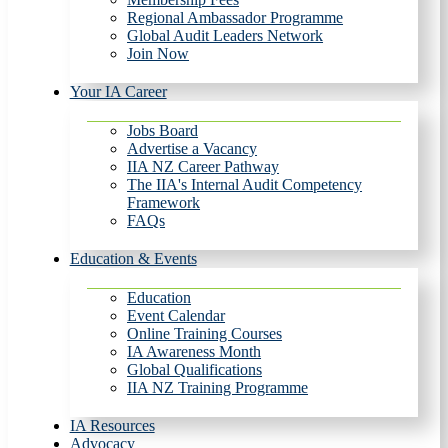
Regional Ambassador Programme
Global Audit Leaders Network
Join Now
Your IA Career
Jobs Board
Advertise a Vacancy
IIA NZ Career Pathway
The IIA's Internal Audit Competency
Framework
FAQs
Education & Events
Education
Event Calendar
Online Training Courses
IA Awareness Month
Global Qualifications
IIA NZ Training Programme
IA Resources
Advocacy