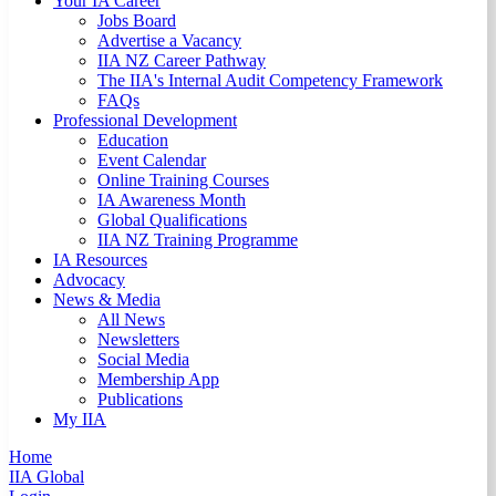
Your IA Career
Jobs Board
Advertise a Vacancy
IIA NZ Career Pathway
The IIA's Internal Audit Competency Framework
FAQs
Professional Development
Education
Event Calendar
Online Training Courses
IA Awareness Month
Global Qualifications
IIA NZ Training Programme
IA Resources
Advocacy
News & Media
All News
Newsletters
Social Media
Membership App
Publications
My IIA
Home
IIA Global