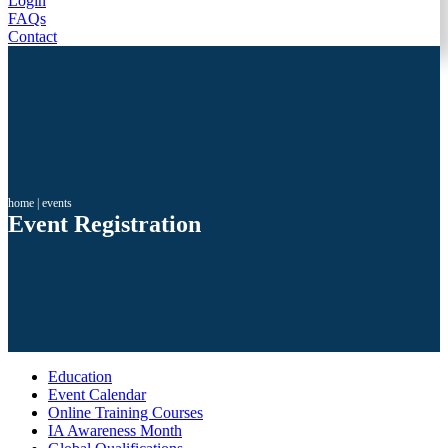
Login
FAQs
Contact
home
|
events
Event Registration
Education
Event Calendar
Online Training Courses
IA Awareness Month