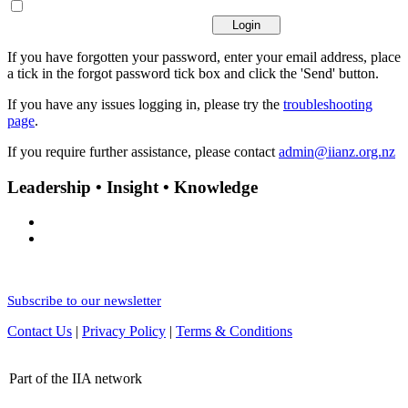
If you have forgotten your password, enter your email address, place
a tick in the forgot password tick box and click the 'Send' button.
If you have any issues logging in, please try the
troubleshooting
page
.
If you require further assistance, please contact
admin@iianz.org.nz
Leadership • Insight • Knowledge
Subscribe to our newsletter
Contact Us
|
Privacy Policy
|
Terms & Conditions
Part of the IIA network