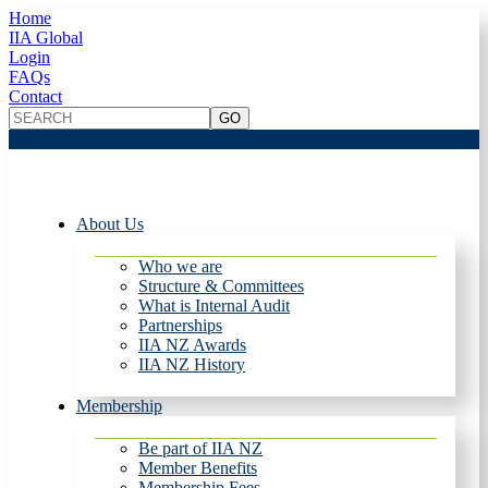
Home
IIA Global
Login
FAQs
Contact
About Us
Who we are
Structure & Committees
What is Internal Audit
Partnerships
IIA NZ Awards
IIA NZ History
Membership
Be part of IIA NZ
Member Benefits
Membership Fees