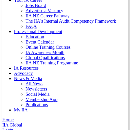
Your IA Career
Jobs Board
Advertise a Vacancy
IIA NZ Career Pathway
The IIA's Internal Audit Competency Framework
FAQs
Professional Development
Education
Event Calendar
Online Training Courses
IA Awareness Month
Global Qualifications
IIA NZ Training Programme
IA Resources
Advocacy
News & Media
All News
Newsletters
Social Media
Membership App
Publications
My IIA
Home
IIA Global