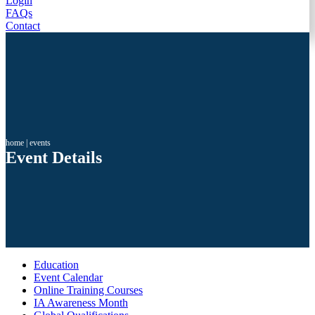
Login
FAQs
Contact
home
|
events
Event Details
Education
Event Calendar
Online Training Courses
IA Awareness Month