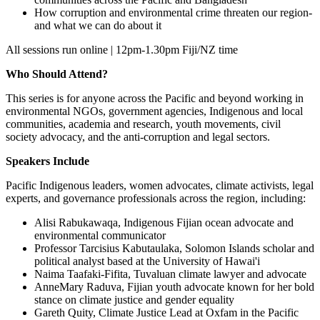
How corruption and environmental crime threaten our region-
and what we can do about it
All sessions run online | 12pm-1.30pm Fiji/NZ time
Who Should Attend?
This series is for anyone across the Pacific and beyond working in
environmental NGOs, government agencies, Indigenous and local
communities, academia and research, youth movements, civil
society advocacy, and the anti-corruption and legal sectors.
Speakers Include
Pacific Indigenous leaders, women advocates, climate activists, legal
experts, and governance professionals across the region, including:
Alisi Rabukawaqa, Indigenous Fijian ocean advocate and
environmental communicator
Professor Tarcisius Kabutaulaka, Solomon Islands scholar and
political analyst based at the University of Hawai'i
Naima Taafaki-Fifita, Tuvaluan climate lawyer and advocate
AnneMary Raduva, Fijian youth advocate known for her bold
stance on climate justice and gender equality
Gareth Quity, Climate Justice Lead at Oxfam in the Pacific