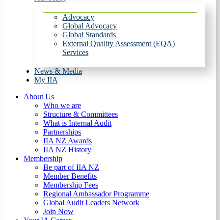
Advocacy
Global Advocacy
Global Standards
External Quality Assessment (EQA)
Services
News & Media
My IIA
About Us
Who we are
Structure & Committees
What is Internal Audit
Partnerships
IIA NZ Awards
IIA NZ History
Membership
Be part of IIA NZ
Member Benefits
Membership Fees
Regional Ambassador Programme
Global Audit Leaders Network
Join Now