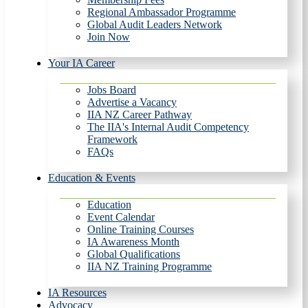
Regional Ambassador Programme
Global Audit Leaders Network
Join Now
Your IA Career
Jobs Board
Advertise a Vacancy
IIA NZ Career Pathway
The IIA's Internal Audit Competency
Framework
FAQs
Education & Events
Education
Event Calendar
Online Training Courses
IA Awareness Month
Global Qualifications
IIA NZ Training Programme
IA Resources
Advocacy