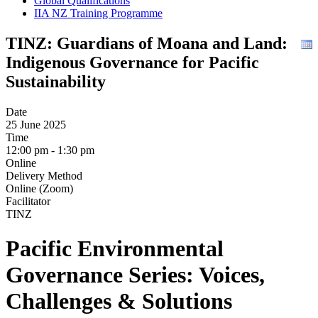
Global Qualifications
IIA NZ Training Programme
TINZ: Guardians of Moana and Land:
Indigenous Governance for Pacific
Sustainability
Date
25 June 2025
Time
12:00 pm - 1:30 pm
Online
Delivery Method
Online (Zoom)
Facilitator
TINZ
Pacific Environmental
Governance Series: Voices,
Challenges & Solutions