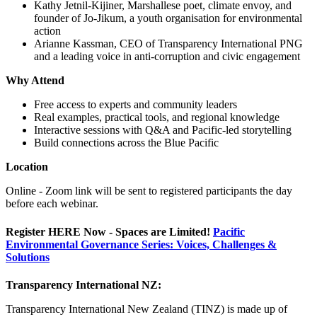
Kathy Jetnil-Kijiner, Marshallese poet, climate envoy, and
founder of Jo-Jikum, a youth organisation for environmental
action
Arianne Kassman, CEO of Transparency International PNG
and a leading voice in anti-corruption and civic engagement
Why Attend
Free access to experts and community leaders
Real examples, practical tools, and regional knowledge
Interactive sessions with Q&A and Pacific-led storytelling
Build connections across the Blue Pacific
Location
Online - Zoom link will be sent to registered participants the day
before each webinar.
Register HERE Now - Spaces are Limited!
Pacific
Environmental Governance Series: Voices, Challenges &
Solutions
Transparency International NZ:
Transparency International New Zealand (TINZ) is made up of