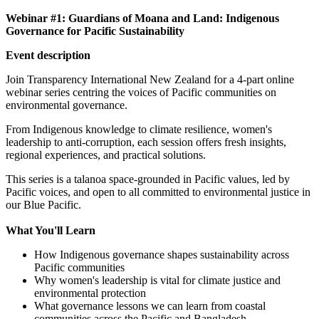
Webinar #1:
Guardians of Moana and Land: Indigenous
Governance for Pacific Sustainability
Event description
Join Transparency International New Zealand for a 4-part online
webinar series centring the voices of Pacific communities on
environmental governance.
From Indigenous knowledge to climate resilience, women's
leadership to anti-corruption, each session offers fresh insights,
regional experiences, and practical solutions.
This series is a talanoa space-grounded in Pacific values, led by
Pacific voices, and open to all committed to environmental justice in
our Blue Pacific.
What You'll Learn
How Indigenous governance shapes sustainability across
Pacific communities
Why women's leadership is vital for climate justice and
environmental protection
What governance lessons we can learn from coastal
communities across the Pacific and Bangladesh