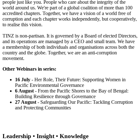
people just like you. People who care about the integrity of the
world around us. We're part of a global coalition of more than 100
accredited chapters. Together, we have a vision of a world free of
corruption and each chapter works independently, but cooperatively,
to realise this vision.
TINZ is non-partisan. It is governed by a Board of elected Directors,
and its operations are managed by a CEO and small team. We have
a membership of both individuals and organisations across both the
country and the globe. Together, we are an anti-corruption
movement.
Other Webinars in series:
16 July
- Her Role, Their Future: Supporting Women in
Pacific Environmental Governance
6 August
- From the Pacific Shores to the Bay of Bengal:
Building Resilience through Governance
27 August
- Safeguarding Our Pacific: Tackling Corruption
and Protecting Communities
Leadership • Insight • Knowledge