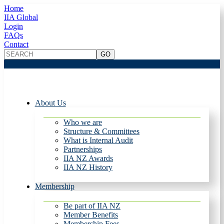
Home
IIA Global
Login
FAQs
Contact
About Us
Who we are
Structure & Committees
What is Internal Audit
Partnerships
IIA NZ Awards
IIA NZ History
Membership
Be part of IIA NZ
Member Benefits
Membership Fees